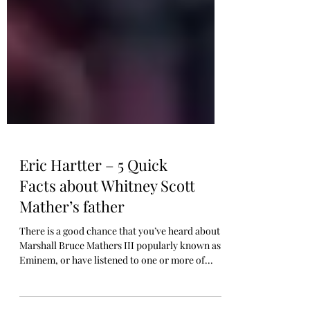
Eric Hartter – 5 Quick
Facts about Whitney Scott
Mather’s father
There is a good chance that you’ve heard about
Marshall Bruce Mathers III popularly known as
Eminem, or have listened to one or more of...