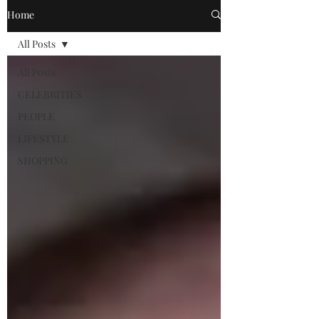
Home
All Posts
All Posts
CELEBRITIES
PEOPLE
LIFESTYLE
SHOPPING