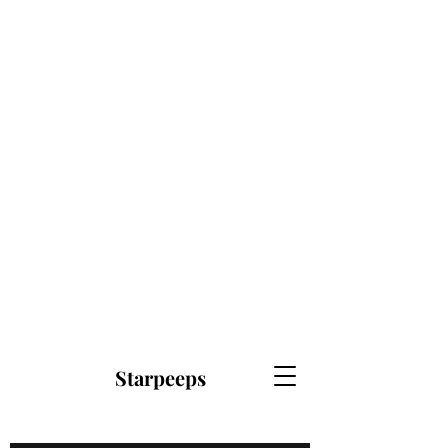
Starpeeps