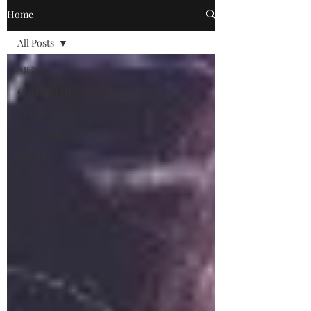
Home
All Posts
All Posts
CELEBRITIES
PEOPLE
LIFESTYLE
SHOPPING