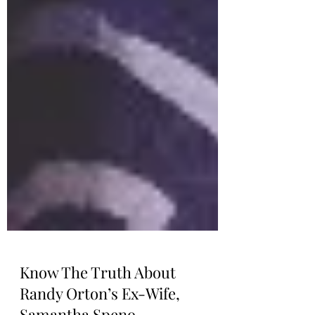
Know The Truth About