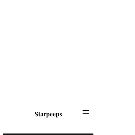
Starpeeps