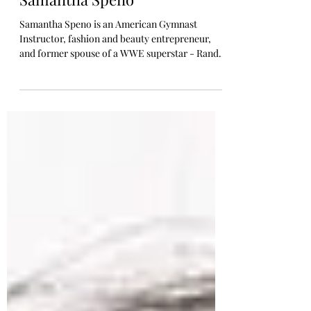
Randy Orton’s Ex-Wife,
Samantha Speno
Samantha Speno is an American Gymnast
Instructor, fashion and beauty entrepreneur,
and former spouse of a WWE superstar - Randy
Orton....