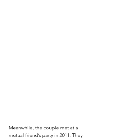
Meanwhile, the couple met at a 
mutual friend’s party in 2011. They 