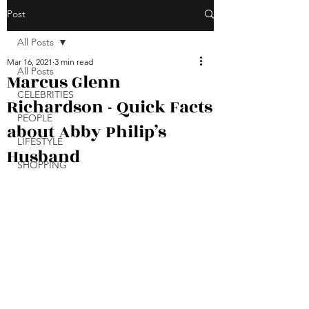
Post
All Posts
Mar 16, 2021
3 min read
All Posts
Marcus Glenn
CELEBRITIES
Richardson - Quick Facts
PEOPLE
about Abby Philip’s
LIFESTYLE
Husband
SHOPPING