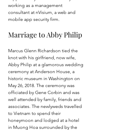
working as a management 
consultant at nVisium, a web and 
mobile app security firm. 
Marriage to Abby Philip
Marcus Glenn Richardson tied the 
knot with his girlfriend, now wife, 
Abby Philip at a glamorous wedding 
ceremony at Anderson House, a 
historic museum in Washington on 
May 26, 2018. The ceremony was 
officiated by Gene Corbin and was 
well attended by family, friends and 
associates. The newlyweds travelled 
to Vietnam to spend their 
honeymoon and lodged at a hotel 
in Muong Hoa surrounded by the 