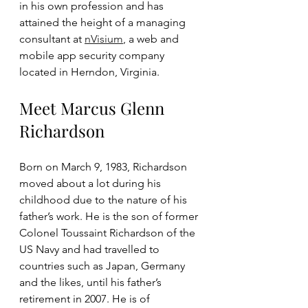
in his own profession and has 
attained the height of a managing 
consultant at 
nVisium
, a web and 
mobile app security company 
located in Herndon, Virginia. 
Meet Marcus Glenn 
Richardson
Born on March 9, 1983, Richardson 
moved about a lot during his 
childhood due to the nature of his 
father’s work. He is the son of former 
Colonel Toussaint Richardson of the 
US Navy and had travelled to 
countries such as Japan, Germany 
and the likes, until his father’s 
retirement in 2007. He is of 