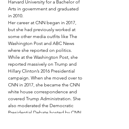
Harvard University for a Bachelor of 
Arts in government and graduated 
in 2010.
Her career at CNN began in 2017, 
but she had previously worked at 
some other media outfits like The 
Washington Post and ABC News 
where she reported on politics. 
While at the Washington Post, she 
reported massively on Trump and 
Hillary Clinton’s 2016 Presidential 
campaign. When she moved over to 
CNN in 2017, she became the CNN 
white house correspondence and 
covered Trump Administration. She 
also moderated the Democratic 
Presidential Debate hosted by CNN 
in January 2020. 