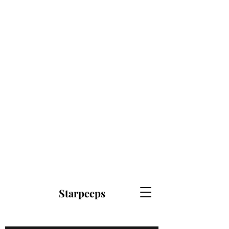
Starpeeps