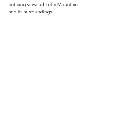
enticing views of Lofty Mountain 
and its surroundings. 