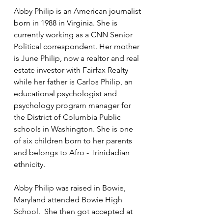
Abby Philip is an American journalist 
born in 1988 in Virginia. She is 
currently working as a CNN Senior 
Political correspondent. Her mother 
is June Philip, now a realtor and real 
estate investor with Fairfax Realty 
while her father is Carlos Philip, an 
educational psychologist and 
psychology program manager for 
the District of Columbia Public 
schools in Washington. She is one 
of six children born to her parents 
and belongs to Afro - Trinidadian 
ethnicity.
Abby Philip was raised in Bowie, 
Maryland attended Bowie High 
School.  She then got accepted at 