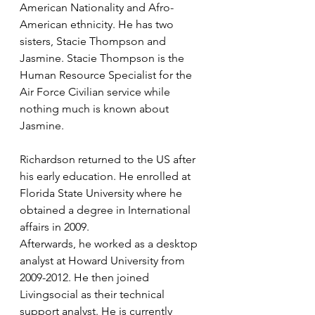
American Nationality and Afro- 
American ethnicity. He has two 
sisters, Stacie Thompson and 
Jasmine. Stacie Thompson is the 
Human Resource Specialist for the 
Air Force Civilian service while 
nothing much is known about 
Jasmine. 
Richardson returned to the US after 
his early education. He enrolled at 
Florida State University where he 
obtained a degree in International 
affairs in 2009. 
Afterwards, he worked as a desktop 
analyst at Howard University from 
2009-2012. He then joined 
Livingsocial as their technical 
support analyst. He is currently 