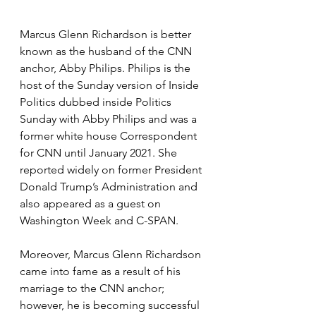
Marcus Glenn Richardson is better 
known as the husband of the CNN 
anchor, Abby Philips. Philips is the 
host of the Sunday version of Inside 
Politics dubbed inside Politics 
Sunday with Abby Philips and was a 
former white house Correspondent 
for CNN until January 2021. She 
reported widely on former President 
Donald Trump’s Administration and 
also appeared as a guest on 
Washington Week and C-SPAN.
Moreover, Marcus Glenn Richardson 
came into fame as a result of his 
marriage to the CNN anchor; 
however, he is becoming successful 