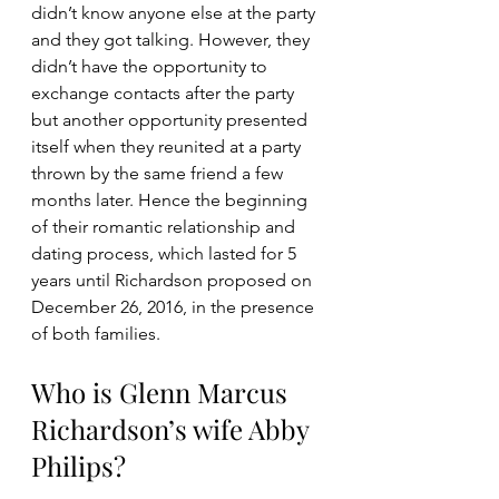
didn’t know anyone else at the party 
and they got talking. However, they 
didn’t have the opportunity to 
exchange contacts after the party 
but another opportunity presented 
itself when they reunited at a party 
thrown by the same friend a few 
months later. Hence the beginning 
of their romantic relationship and 
dating process, which lasted for 5 
years until Richardson proposed on 
December 26, 2016, in the presence 
of both families.
Who is Glenn Marcus 
Richardson’s wife Abby 
Philips?