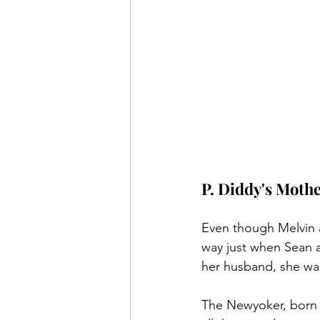
P. Diddy's Moth
Even though Melvin a
way just when Sean a
her husband, she was 
The Newyoker, born De