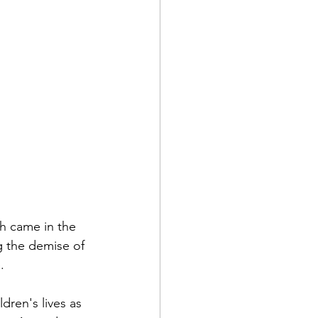
h came in the 
g the demise of 
.
dren's lives as 