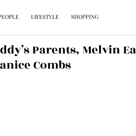
PEOPLE
LIFESTYLE
SHOPPING
iddy’s Parents, Melvin Ea
Janice Combs