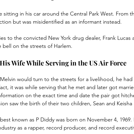
 sitting in his car around the Central Park West. From t
ction but was misidentified as an informant instead. 
ies to the convicted New York drug dealer, Frank Lucas 
 bell on the streets of Harlem.
His Wife While Serving in the US Air Force
Melvin would turn to the streets for a livelihood, he had f
fact, it was while serving that he met and later got marrie
information on the exact time and date the pair got hitch
nion saw the birth of their two children, Sean and Keish
an best known as P Diddy was born on November 4, 1969.
industry as a rapper, record producer, and record executi