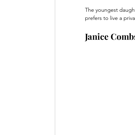
The youngest daughte
prefers to live a pri
Janice Comb