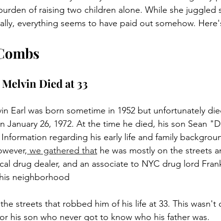
burden of raising two children alone. While she juggled s
ally, everything seems to have paid out somehow. Here's
 Combs
 Melvin Died at 33
vin Earl was born sometime in 1952 but unfortunately die
on January 26, 1972. At the time he died, his son Sean 
 Information regarding his early life and family backgrou
owever,
 we gathered that
 he was mostly on the streets a
ocal drug dealer, and an associate to NYC drug lord Fran
 his neighborhood 
the streets that robbed him of his life at 33. This wasn't 
 for his son who never got to know who his father was. 