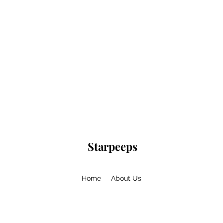
Starpeeps
Home
About Us