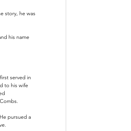
he story, he was 
and his name 
irst served in 
d to his wife 
ed 
a Combs.
 He pursued a 
ve.