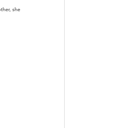
ther, she 