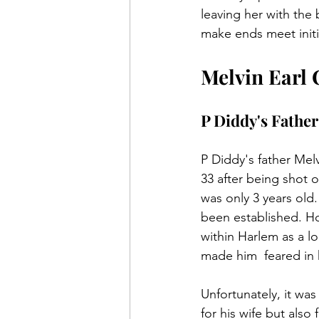
leaving her with the 
make ends meet initi
Melvin Earl
P Diddy's Father
P Diddy's father Mel
33 after being shot 
was only 3 years old.
been established. H
within Harlem as a l
made him  feared in
Unfortunately, it was 
for his wife but also