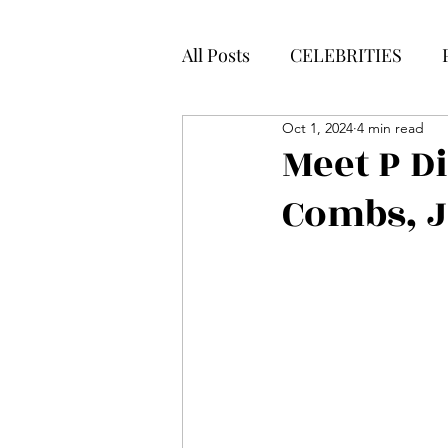
All Posts
CELEBRITIES
Oct 1, 2024
4 min read
Meet P D
Combs, 