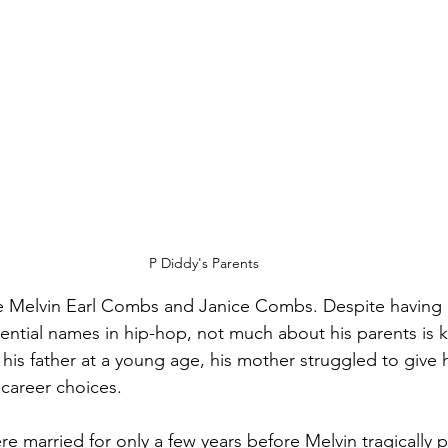
P Diddy's Parents
re Melvin Earl Combs and Janice Combs. Despite having 
uential names in hip-hop, not much about his parents is 
 his father at a young age, his mother struggled to give h
 career choices. 
re married for only a few years before Melvin tragically 