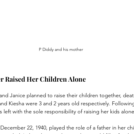
P Diddy and his mother
er Raised Her Children Alone
nd Janice planned to raise their children together, deat
nd Kiesha were 3 and 2 years old respectively. Followin
left with the sole responsibility of raising her kids alone
cember 22, 1940, played the role of a father in her chil