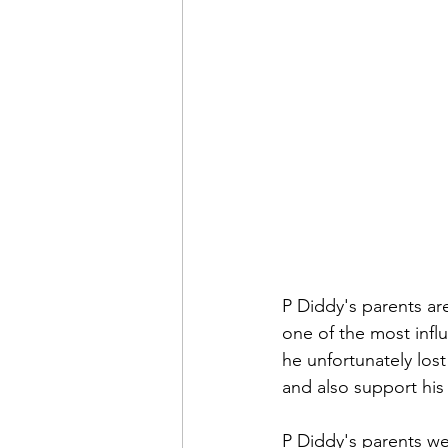
P Diddy's parents a
one of the most infl
he unfortunately lost
and also support his
P Diddy's parents we