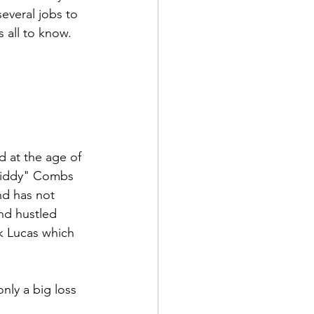
everal jobs to 
 all to know.
d at the age of 
"Diddy" Combs 
nd has not 
nd hustled 
k Lucas which 
only a big loss 