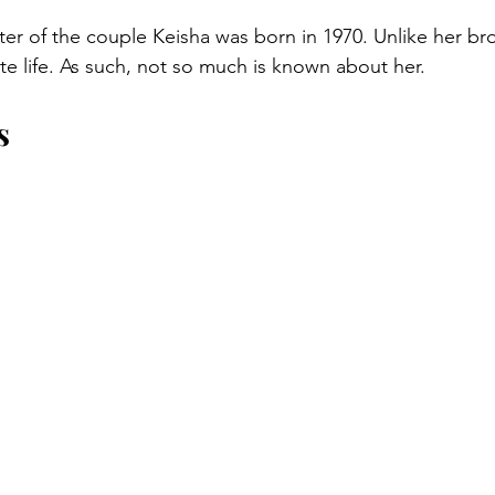
r of the couple Keisha was born in 1970. Unlike her bro
vate life. As such, not so much is known about her.
s 