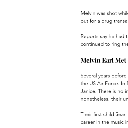
Melvin was shot while
out for a drug transa
Reports say he had t
continued to ring the
Melvin Earl Met 
Several years before 
the US Air Force. In 
Janice. There is no 
nonetheless, their u
Their first child Se
career in the music 