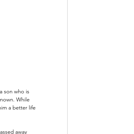
a son who is 
known. While 
im a better life 
passed away 