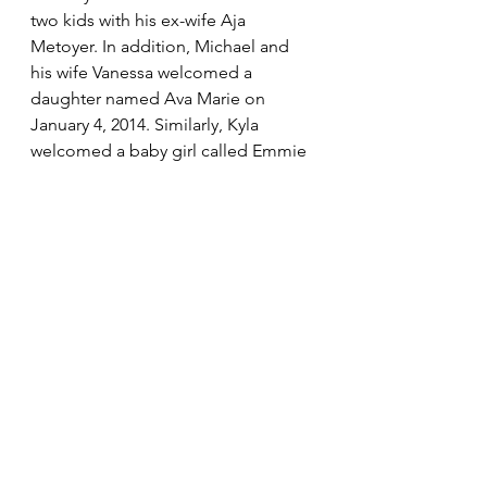
two kids with his ex-wife Aja 
Metoyer. In addition, Michael and 
his wife Vanessa welcomed a 
daughter named Ava Marie on 
January 4, 2014. Similarly, Kyla 
welcomed a baby girl called Emmie 
in 2012.
6. Lisa Thorner never 
remarried
Nearly 21 years after her divorce, Lisa 
Thorner is still single. The reason 
may not be far from the demands of 
motherhood. She had simply 
disappeared from the spotlight 
since the failure of her marriage and 
has immersed herself into raising 