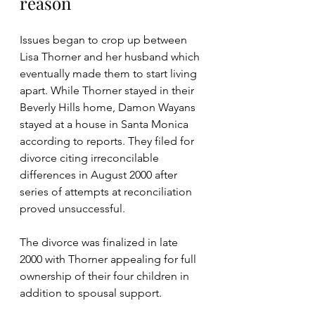
reason
Issues began to crop up between 
Lisa Thorner and her husband which 
eventually made them to start living 
apart. While Thorner stayed in their 
Beverly Hills home, Damon Wayans 
stayed at a house in Santa Monica 
according to reports. They filed for 
divorce citing irreconcilable 
differences in August 2000 after 
series of attempts at reconciliation 
proved unsuccessful. 
The divorce was finalized in late 
2000 with Thorner appealing for full 
ownership of their four children in 
addition to spousal support.