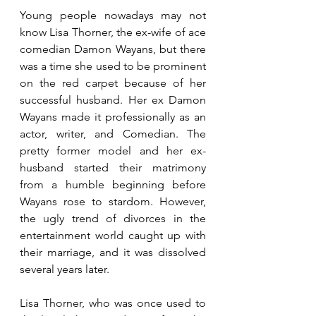
Young people nowadays may not 
know Lisa Thorner, the ex-wife of ace 
comedian Damon Wayans, but there 
was a time she used to be prominent 
on the red carpet because of her 
successful husband. Her ex Damon 
Wayans made it professionally as an 
actor, writer, and Comedian. The 
pretty former model and her ex-
husband started their matrimony 
from a humble beginning before 
Wayans rose to stardom. However, 
the ugly trend of divorces in the 
entertainment world caught up with 
their marriage, and it was dissolved 
several years later. 
Lisa Thorner, who was once used to 