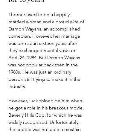
Thorner used to be a happily 
married woman and a proud wife of 
Damon Wayans, an accomplished 
comedian. However, her marriage 
was torn apart sixteen years after 
they exchanged marital vows on 
April 24, 1984. But Damon Wayans 
was not popular back then in the 
1980s. He was just an ordinary 
person still trying to make it in the 
industry. 
However, luck shined on him when 
he got a role in his breakout movie, 
Beverly Hills Cop, for which he was 
widely recognized. Unfortunately, 
the couple was not able to sustain 