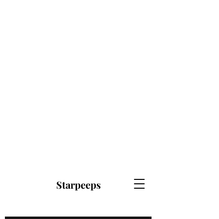
Starpeeps