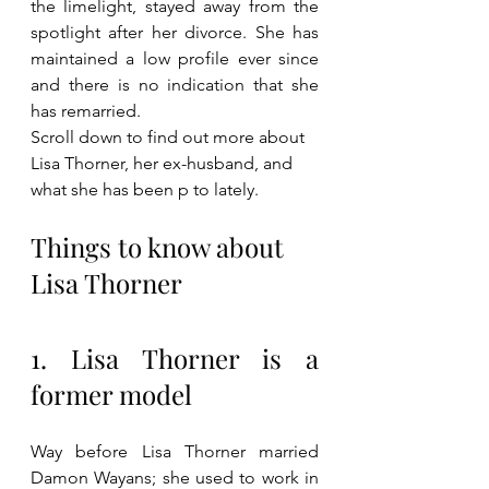
the limelight, stayed away from the 
spotlight after her divorce. She has 
maintained a low profile ever since 
and there is no indication that she 
has remarried. 
Scroll down to find out more about 
Lisa Thorner, her ex-husband, and 
what she has been p to lately.
Things to know about 
Lisa Thorner
1. Lisa Thorner is a 
former model
Way before Lisa Thorner married 
Damon Wayans; she used to work in 