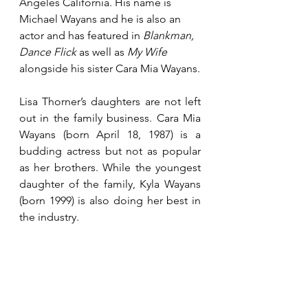
Angeles California. His name is 
Michael Wayans and he is also an 
actor and has featured in 
Blankman, 
Dance Flick 
as well as 
My Wife
alongside his sister Cara Mia Wayans.
Lisa Thorner’s daughters are not left 
out in the family business. Cara Mia 
Wayans (born April 18, 1987) is a 
budding actress but not as popular 
as her brothers. While the youngest 
daughter of the family, Kyla Wayans 
(born 1999) is also doing her best in 
the industry.