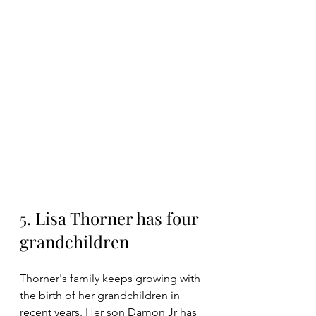
5. Lisa Thorner has four 
grandchildren
Thorner's family keeps growing with 
the birth of her grandchildren in 
recent years. Her son Damon Jr has 