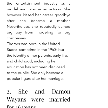
the entertainment industry as a 
model and later as an actress. She 
however kissed her career goodbye 
after she became a mother. 
Nevertheless, she reputedly earned 
big pay from modeling for big 
companies. 
Thorner was born in the United 
States, sometime in the 1960s but 
the identity of her parents, early life, 
and childhood, including her 
education has not been disclosed 
to the public. She only became a 
popular figure after her marriage.
2. She and Damon 
Wayans were married 
for 16 years