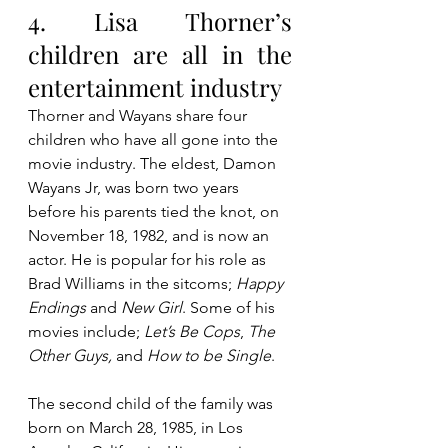
4. Lisa Thorner’s 
children are all in the 
entertainment industry
Thorner and Wayans share four 
children who have all gone into the 
movie industry. The eldest, Damon 
Wayans Jr, was born two years 
before his parents tied the knot, on 
November 18, 1982, and is now an 
actor. He is popular for his role as 
Brad Williams in the sitcoms; 
Happy 
Endings
 and 
New Girl
. Some of his 
movies include; 
Let’s Be Cops
, 
The 
Other Guys, 
and 
How to be Single
.
The second child of the family was 
born on March 28, 1985, in Los 