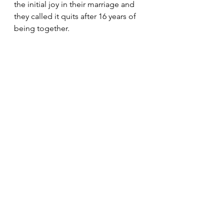
the initial joy in their marriage and 
they called it quits after 16 years of 
being together.