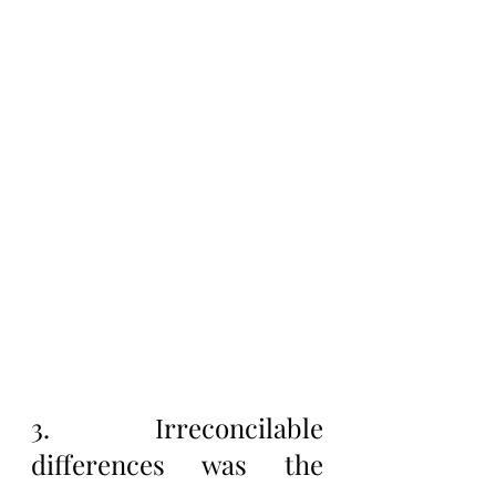
3. Irreconcilable 
differences was the 