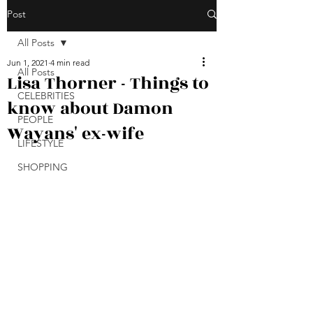
Post
All Posts
Jun 1, 2021
4 min read
All Posts
Lisa Thorner - Things to
CELEBRITIES
know about Damon
PEOPLE
Wayans' ex-wife
LIFESTYLE
SHOPPING