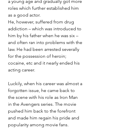
a young age and gradually got more 
roles which further established him 
as a good actor.
He, however, suffered from drug 
addiction – which was introduced to 
him by his father when he was six – 
and often ran into problems with the 
law. He had been arrested severally 
for the possession of heroin; 
cocaine, etc and it nearly ended his 
acting career.
Luckily, when his career was almost a 
forgotten issue, he came back to 
the scene with his role as Iron Man 
in the Avengers series. The movie 
pushed him back to the forefront 
and made him regain his pride and 
popularity among movie fans.