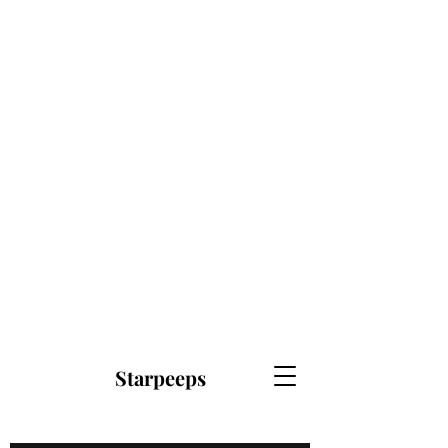
Starpeeps