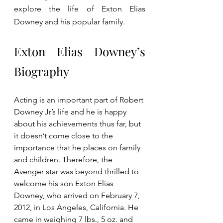
explore the life of Exton Elias 
Downey and his popular family.
Exton Elias Downey’s 
Biography
Acting is an important part of Robert 
Downey Jr’s life and he is happy 
about his achievements thus far, but 
it doesn’t come close to the 
importance that he places on family 
and children. Therefore, the 
Avenger star was beyond thrilled to 
welcome his son Exton Elias 
Downey, who arrived on February 7, 
2012, in Los Angeles, California. He 
came in weighing 7 lbs., 5 oz. and 