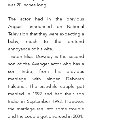
was 20 inches long. 
The actor had in the previous 
August, announced on National 
Television that they were expecting a 
baby, much to the pretend 
annoyance of his wife.    
 Exton Elias Downey is the second 
son of the Avenger actor who has a 
son Indio, from his previous 
marriage with singer Deborah 
Falconer. The erstwhile couple got 
married in 1992 and had their son 
Indio in September 1993. However, 
the marriage ran into some trouble 
and the couple got divorced in 2004.