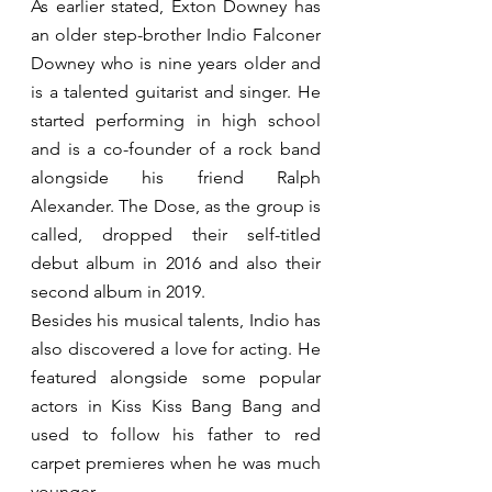
As earlier stated, Exton Downey has 
an older step-brother Indio Falconer 
Downey who is nine years older and 
is a talented guitarist and singer. He 
started performing in high school 
and is a co-founder of a rock band 
alongside his friend Ralph 
Alexander. The Dose, as the group is 
called, dropped their self-titled 
debut album in 2016 and also their 
second album in 2019.
Besides his musical talents, Indio has 
also discovered a love for acting. He 
featured alongside some popular 
actors in Kiss Kiss Bang Bang and 
used to follow his father to red 
carpet premieres when he was much 
younger.