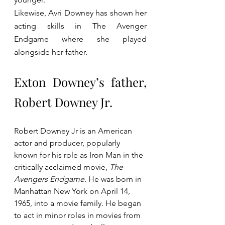
Likewise, Avri Downey has shown her 
acting skills in The Avenger 
Endgame where she played 
alongside her father.
Exton Downey’s father, 
Robert Downey Jr.
Robert Downey Jr is an American 
actor and producer, popularly 
known for his role as Iron Man in the 
critically acclaimed movie, 
The 
Avengers Endgame
. He was born in 
Manhattan New York on April 14, 
1965, into a movie family. He began 
to act in minor roles in movies from 