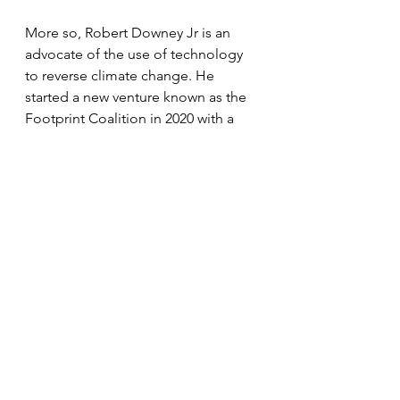
More so, Robert Downey Jr is an 
advocate of the use of technology 
to reverse climate change. He 
started a new venture known as the 
Footprint Coalition in 2020 with a 
website where supporters can sign 
up for updates and other 
information on their activities.
Meanwhile, Exton Elias 
Downeygrandfater Robert Downey 
Sr passed away in July 2021 after 
years of battling Parkinson’s disease. 
 He was aged 85. His son Robert Jr 
announced his death on Instagram 
where he applauded his father’s 
career and also praised his 
stepmother Rosemary Rogers for 