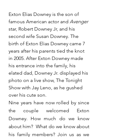
Exton Elias Downey is the son of 
famous American actor and 
Avenger 
star, Robert Downey Jr, and his 
second wife Susan Downey. The 
birth of Exton Elias Downey came 7 
years after his parents tied the knot 
in 2005. After Exton Downey made 
his entrance into the family, his 
elated dad, Downey Jr. displayed his 
photo on a live show, The Tonight 
Show with Jay Leno, as he gushed 
over his cute son.
Nine years have now rolled by since 
the couple welcomed Exton 
Downey. How much do we know 
about him?  What do we know about 
his family members? Join us as we 