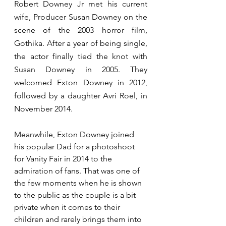
Robert Downey Jr met his current 
wife, Producer Susan Downey on the 
scene of the 2003 horror film, 
Gothika. After a year of being single, 
the actor finally tied the knot with 
Susan Downey in 2005. They 
welcomed Exton Downey in 2012, 
followed by a daughter Avri Roel, in 
November 2014.
Meanwhile, Exton Downey joined 
his popular Dad for a photoshoot 
for Vanity Fair in 2014 to the 
admiration of fans. That was one of 
the few moments when he is shown 
to the public as the couple is a bit 
private when it comes to their 
children and rarely brings them into 