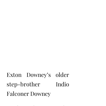
Exton Downey’s older 
step-brother Indio 
Falconer Downey