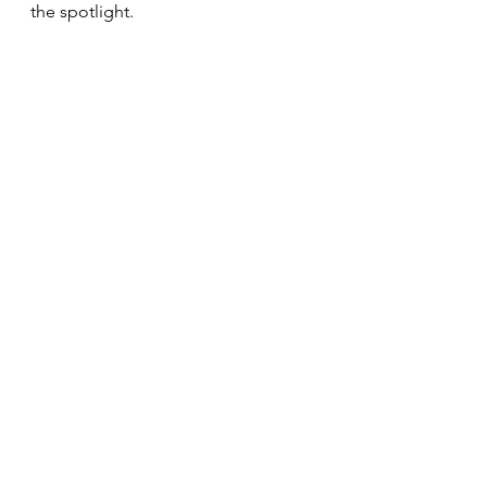
the spotlight.