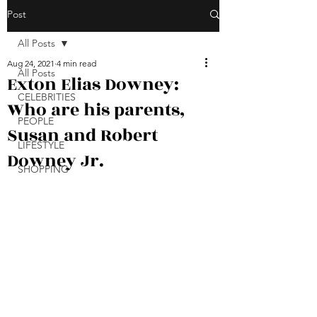
Post
All Posts
Aug 24, 2021
4 min read
All Posts
Exton Elias Downey:
CELEBRITIES
Who are his parents,
PEOPLE
Susan and Robert
LIFESTYLE
Downey Jr.
SHOPPING