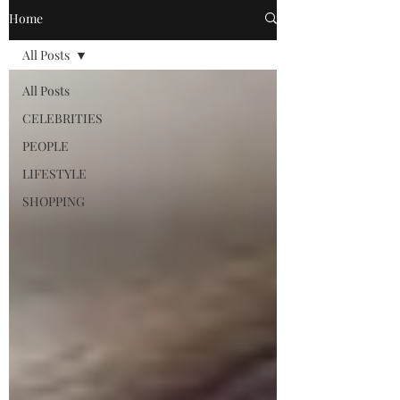
Home
All Posts
All Posts
CELEBRITIES
PEOPLE
LIFESTYLE
SHOPPING