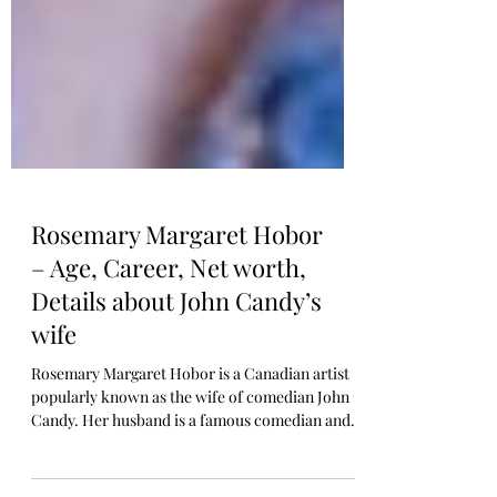
Rosemary Margaret Hobor
– Age, Career, Net worth,
Details about John Candy’s
wife
Rosemary Margaret Hobor is a Canadian artist
popularly known as the wife of comedian John
Candy. Her husband is a famous comedian and...