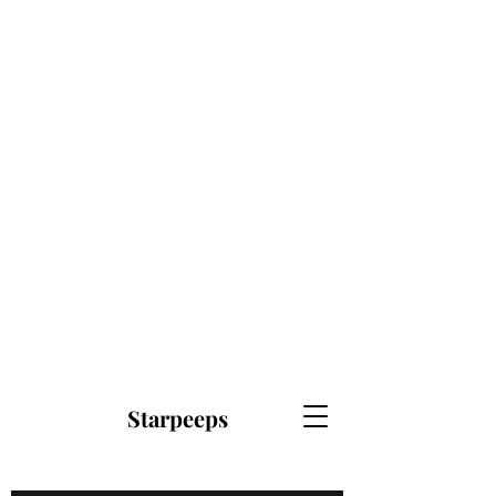
Starpeeps