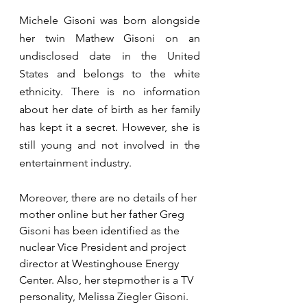
Michele Gisoni was born alongside 
her twin Mathew Gisoni on an 
undisclosed date in the United 
States and belongs to the white 
ethnicity. There is no information 
about her date of birth as her family 
has kept it a secret. However, she is 
still young and not involved in the 
entertainment industry.
Moreover, there are no details of her 
mother online but her father Greg 
Gisoni has been identified as the 
nuclear Vice President and project 
director at Westinghouse Energy 
Center. Also, her stepmother is a TV 
personality, Melissa Ziegler Gisoni. 