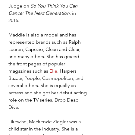
Judge on 
So You Think You Can 
Dance: The Next Generation
, in 
2016. 
Maddie is also a model and has 
represented brands such as Ralph 
Lauren, Capezio, Clean and Clear, 
and many others. She has graced 
the front pages of popular 
magazines such as 
Elle
, Harpers 
Bazaar, People, Cosmopolitan, and 
several others. She is equally an 
actress and she got her debut acting 
role on the TV series, Drop Dead 
Diva.
Likewise, Mackenzie Ziegler was a 
child star in the industry. She is a 