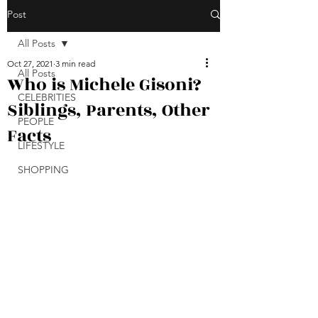
Post
All Posts
Oct 27, 2021
3 min read
All Posts
Who is Michele Gisoni?
CELEBRITIES
Siblings, Parents, Other
PEOPLE
Facts
LIFESTYLE
SHOPPING