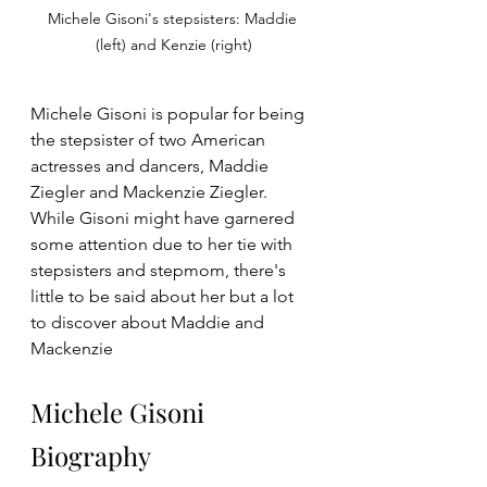
Michele Gisoni's stepsisters: Maddie 
(left) and Kenzie (right)
Michele Gisoni is popular for being 
the stepsister of two American 
actresses and dancers, Maddie 
Ziegler
and Mackenzie Ziegler. 
While Gisoni might have garnered 
some attention due to her tie with 
stepsisters and stepmom, there's 
little to be said about her but a lot 
to discover about Maddie and 
Mackenzie
Michele Gisoni 
Biography