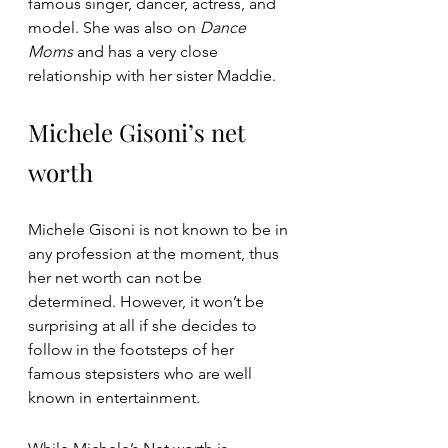
famous singer, dancer, actress, and 
model. She was also on 
Dance 
Moms 
and has a very close 
relationship with her sister Maddie.
Michele Gisoni’s net 
worth
Michele Gisoni is not known to be in 
any profession at the moment, thus 
her net worth can not be 
determined. However, it won’t be 
surprising at all if she decides to 
follow in the footsteps of her 
famous stepsisters who are well 
known in entertainment.