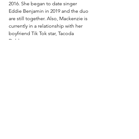
2016. She began to date singer 
Eddie Benjamin in 2019 and the duo 
are still together. Also, Mackenzie is 
currently in a relationship with her 
boyfriend Tik Tok star, Tacoda 
Dubbs.
Social Media
Michele Gisoni is absent on all the 
social media platforms whereas her 
sisters have an online presence. 
There doesn't seem to be any real 
picture of her hence the confusion 
and curiosity about who she is or 
what she looks like. 