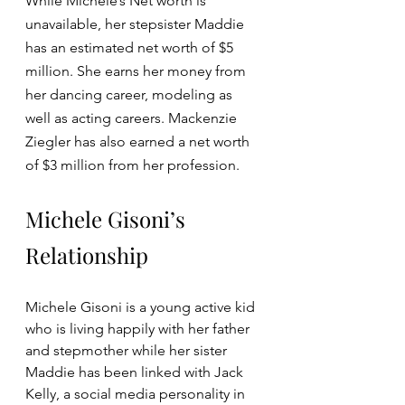
While Michele’s Net worth is 
unavailable, her stepsister Maddie 
has an estimated net worth of $5 
million. She earns her money from 
her dancing career, modeling as 
well as acting careers. Mackenzie 
Ziegler has also earned a net worth 
of $3 million from her profession.
Michele Gisoni’s 
Relationship
Michele Gisoni is a young active kid 
who is living happily with her father 
and stepmother while her sister 
Maddie has been linked with Jack 
Kelly, a social media personality in 