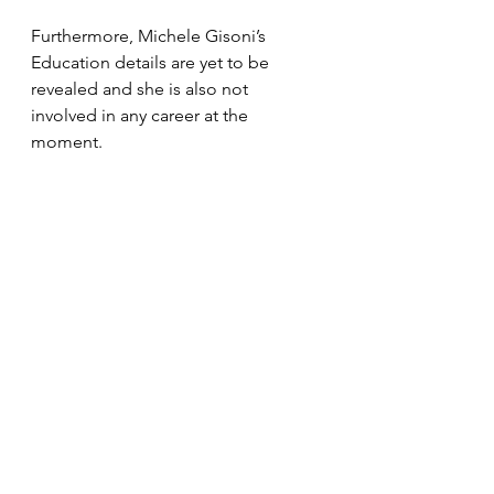
Furthermore, Michele Gisoni’s 
Education details are yet to be 
revealed and she is also not 
involved in any career at the 
moment.