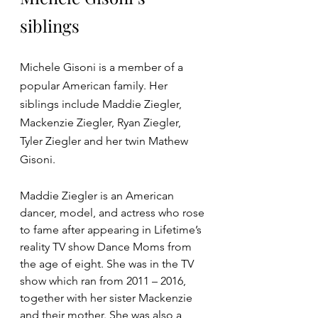
siblings
Michele Gisoni is a member of a 
popular American family. Her 
siblings include Maddie Ziegler, 
Mackenzie Ziegler, Ryan Ziegler, 
Tyler Ziegler and her twin Mathew 
Gisoni.
Maddie Ziegler is an American 
dancer, model, and actress who rose 
to fame after appearing in Lifetime’s 
reality TV show Dance Moms from 
the age of eight. She was in the TV 
show which ran from 2011 – 2016, 
together with her sister Mackenzie 
and their mother. She was also a 