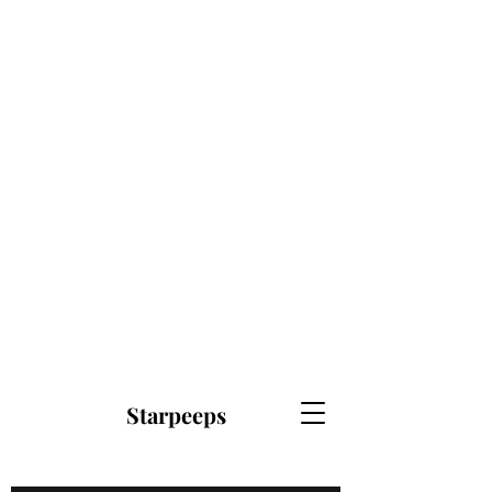
Starpeeps