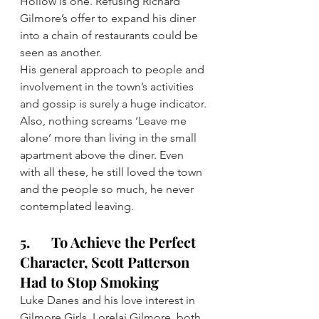
Hollow is one. Refusing Richard 
Gilmore’s offer to expand his diner 
into a chain of restaurants could be 
seen as another.
His general approach to people and 
involvement in the town’s activities 
and gossip is surely a huge indicator.
Also, nothing screams ‘Leave me 
alone’ more than living in the small 
apartment above the diner. Even 
with all these, he still loved the town 
and the people so much, he never 
contemplated leaving.
5.      To Achieve the Perfect 
Character, Scott Patterson 
Had to Stop Smoking
Luke Danes and his love interest in 
Gilmore Girls, Lorelai Gilmore, both 