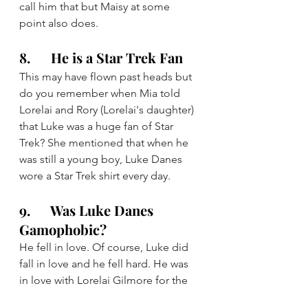
call him that but Maisy at some 
point also does.
8.      He is a Star Trek Fan
This may have flown past heads but 
do you remember when Mia told 
Lorelai and Rory (Lorelai's daughter) 
that Luke was a huge fan of Star 
Trek? She mentioned that when he 
was still a young boy, Luke Danes 
wore a Star Trek shirt every day.
9.      Was Luke Danes 
Gamophobic?
He fell in love. Of course, Luke did 
fall in love and he fell hard. He was 
in love with Lorelai Gilmore for the 
entire 7 seasons of this series 