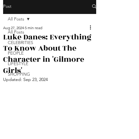
Post
All Posts
Aug 27, 2024
5 min read
All Posts
Luke Danes: Everything
CELEBRITIES
To Know About The
PEOPLE
Character in 'Gilmore
LIFESTYLE
Girls'
SHOPPING
Updated:
Sep 23, 2024