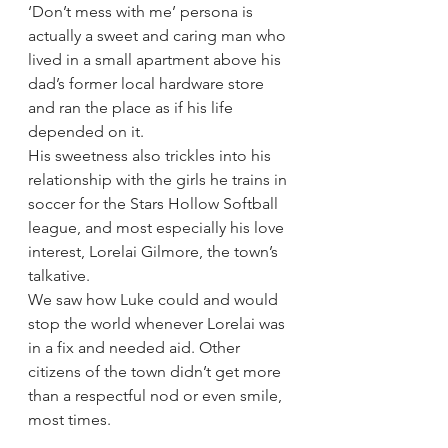
‘Don’t mess with me’ persona is 
actually a sweet and caring man who 
lived in a small apartment above his 
dad’s former local hardware store 
and ran the place as if his life 
depended on it.
His sweetness also trickles into his 
relationship with the girls he trains in 
soccer for the Stars Hollow Softball 
league, and most especially his love 
interest, Lorelai Gilmore, the town’s 
talkative.
We saw how Luke could and would 
stop the world whenever Lorelai was 
in a fix and needed aid. Other 
citizens of the town didn’t get more 
than a respectful nod or even smile, 
most times.