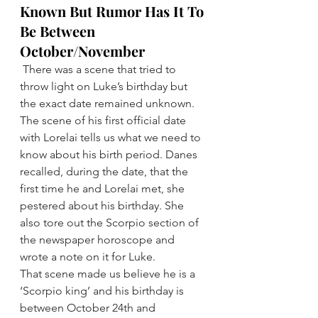
Known But Rumor Has It To 
Be Between 
October/November
There was a scene that tried to 
throw light on Luke’s birthday but 
the exact date remained unknown.
The scene of his first official date 
with Lorelai tells us what we need to 
know about his birth period. Danes 
recalled, during the date, that the 
first time he and Lorelai met, she 
pestered about his birthday. She 
also tore out the Scorpio section of 
the newspaper horoscope and 
wrote a note on it for Luke.
That scene made us believe he is a 
‘Scorpio king’ and his birthday is 
between October 24th and 