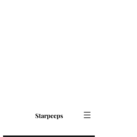
Starpeeps