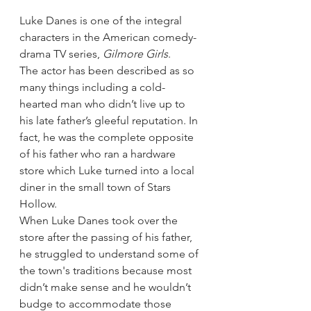
Luke Danes is one of the integral 
characters in the American comedy-
drama TV series, 
Gilmore Girls
.
The actor has been described as so 
many things including a cold-
hearted man who didn’t live up to 
his late father’s gleeful reputation. In 
fact, he was the complete opposite 
of his father who ran a hardware 
store which Luke turned into a local 
diner in the small town of Stars 
Hollow.
When Luke Danes took over the 
store after the passing of his father, 
he struggled to understand some of 
the town's traditions because most 
didn’t make sense and he wouldn’t 
budge to accommodate those 