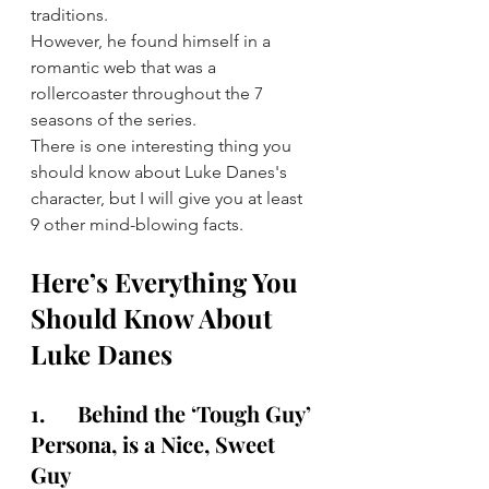
traditions.
However, he found himself in a 
romantic web that was a 
rollercoaster throughout the 7 
seasons of the series.
There is one interesting thing you 
should know about Luke Danes's 
character, but I will give you at least 
9 other mind-blowing facts.
Here’s Everything You 
Should Know About 
Luke Danes
1.      Behind the ‘Tough Guy’ 
Persona, is a Nice, Sweet 
Guy