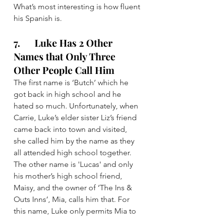
What’s most interesting is how fluent 
his Spanish is.
7.      Luke Has 2 Other 
Names that Only Three 
Other People Call Him
The first name is ‘Butch’ which he 
got back in high school and he 
hated so much. Unfortunately, when 
Carrie, Luke’s elder sister Liz’s friend 
came back into town and visited, 
she called him by the name as they 
all attended high school together.
The other name is 'Lucas' and only 
his mother’s high school friend, 
Maisy, and the owner of ‘The Ins & 
Outs Inns’, Mia, calls him that. For 
this name, Luke only permits Mia to 