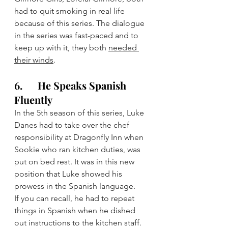
had to quit smoking in real life 
because of this series. The dialogue 
in the series was fast-paced and to 
keep up with it, they both 
needed 
their winds
.
6.      He Speaks Spanish 
Fluently
In the 5th season of this series, Luke 
Danes had to take over the chef 
responsibility at Dragonfly Inn when 
Sookie who ran kitchen duties, was 
put on bed rest. It was in this new 
position that Luke showed his 
prowess in the Spanish language.
If you can recall, he had to repeat 
things in Spanish when he dished 
out instructions to the kitchen staff. 