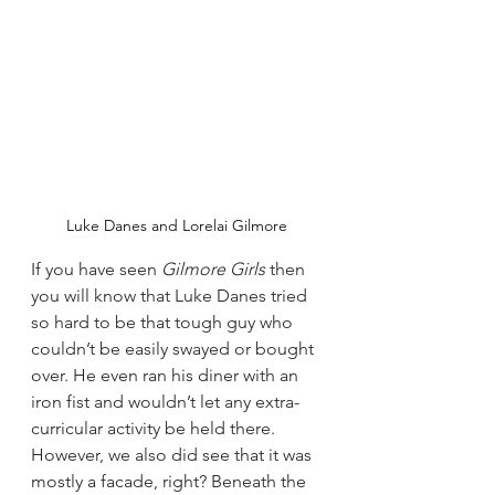
Luke Danes and Lorelai Gilmore
If you have seen 
Gilmore Girls
 then 
you will know that Luke Danes tried 
so hard to be that tough guy who 
couldn’t be easily swayed or bought 
over. He even ran his diner with an 
iron fist and wouldn’t let any extra-
curricular activity be held there.
However, we also did see that it was 
mostly a facade, right? Beneath the 