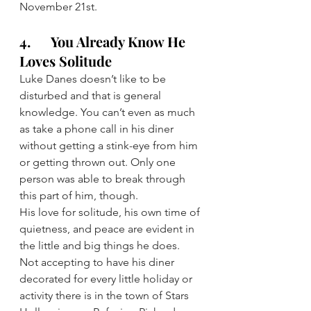
November 21st.
4.      You Already Know He 
Loves Solitude
Luke Danes doesn’t like to be 
disturbed and that is general 
knowledge. You can’t even as much 
as take a phone call in his diner 
without getting a stink-eye from him 
or getting thrown out. Only one 
person was able to break through 
this part of him, though.
His love for solitude, his own time of 
quietness, and peace are evident in 
the little and big things he does. 
Not accepting to have his diner 
decorated for every little holiday or 
activity there is in the town of Stars 