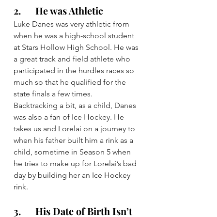
2.      He was Athletic
Luke Danes was very athletic from 
when he was a high-school student 
at Stars Hollow High School. He was 
a great track and field athlete who 
participated in the hurdles races so 
much so that he qualified for the 
state finals a few times.
Backtracking a bit, as a child, Danes 
was also a fan of Ice Hockey. He 
takes us and Lorelai on a journey to 
when his father built him a rink as a 
child, sometime in Season 5 when 
he tries to make up for Lorelai’s bad 
day by building her an Ice Hockey 
rink.
3.      His Date of Birth Isn’t 