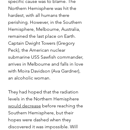
specific cause was to blame. The 
Northern Hemisphere was hit the 
hardest, with all humans there 
perishing. However, in the Southern 
Hemisphere, Melbourne, Australia, 
remained the last place on Earth. 
Captain Dwight Towers (Gregory 
Peck), the American nuclear 
submarine USS Sawfish commander, 
arrives in Melbourne and falls in love 
with Moira Davidson (Ava Gardner), 
an alcoholic woman.
They had hoped that the radiation 
levels in the Northern Hemisphere 
would decrease
 before reaching the 
Southern Hemisphere, but their 
hopes were dashed when they 
discovered it was impossible. Will 