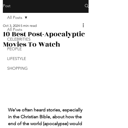
Post
All Posts
Oct 3, 2024
5 min read
All Posts
10 Best Post-Apocalyptic
CELEBRITIES
Movies To Watch
PEOPLE
LIFESTYLE
SHOPPING
We’ve often heard stories, especially 
in the Christian Bible, about how the 
end of the world (apocalypse) would 