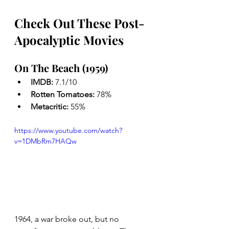
Check Out These Post-
Apocalyptic Movies
On The Beach (1959)
IMDB: 
7.1/10
Rotten Tomatoes: 
78%
Metacritic: 
55%
https://www.youtube.com/watch?
v=1DMbRm7HAQw
1964, a war broke out, but no 