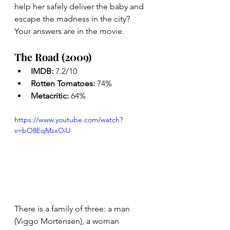
help her safely deliver the baby and 
escape the madness in the city? 
Your answers are in the movie. 
The Road (2009)
IMDB: 
7.2/10
Rotten Tomatoes: 
74%
Metacritic: 
64%
https://www.youtube.com/watch?
v=bO8EqMsxOiU
There is a family of three: a man 
(Viggo Mortensen), a woman 