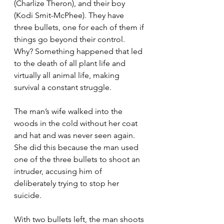
(Charlize Theron), and their boy 
(Kodi Smit-McPhee). They have 
three bullets, one for each of them if 
things go beyond their control. 
Why? Something happened that led 
to the death of all plant life and 
virtually all animal life, making 
survival a constant struggle.
The man’s wife walked into the 
woods in the cold without her coat 
and hat and was never seen again. 
She did this because the man used 
one of the three bullets to shoot an 
intruder, accusing him of 
deliberately trying to stop her 
suicide.
With two bullets left, the man shoots 