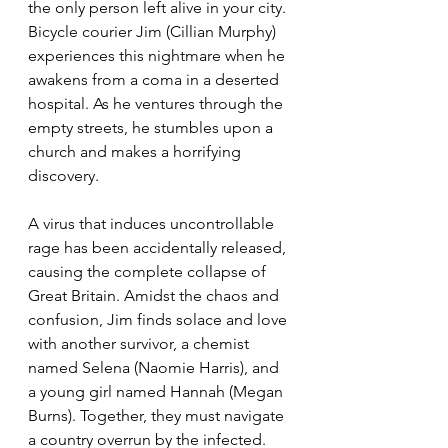
the only person left alive in your city. 
Bicycle courier Jim (Cillian Murphy) 
experiences this nightmare when he 
awakens from a coma in a deserted 
hospital. As he ventures through the 
empty streets, he stumbles upon a 
church and makes a horrifying 
discovery.
A virus that induces uncontrollable 
rage has been accidentally released, 
causing the complete collapse of 
Great Britain. Amidst the chaos and 
confusion, Jim finds solace and love 
with another survivor, a chemist 
named Selena (Naomie Harris), and 
a young girl named Hannah (Megan 
Burns). Together, they must navigate 
a country overrun by the infected. 