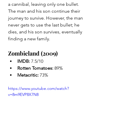
a cannibal, leaving only one bullet. 
The man and his son continue their 
journey to survive. However, the man 
never gets to use the last bullet; he 
dies, and his son survives, eventually 
finding a new family.
Zombieland (2009)
IMDB: 
7.5/10
Rotten Tomatoes: 
89%
Metacritic: 
73%
https://www.youtube.com/watch?
v=8m9EVP8X7N8