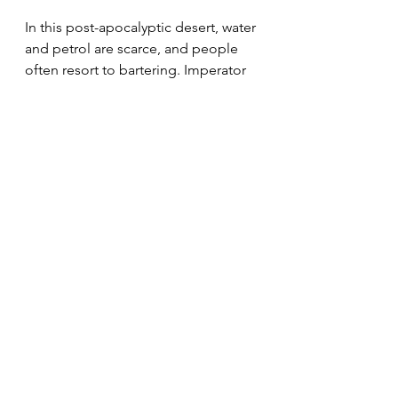
In this post-apocalyptic desert, water 
and petrol are scarce, and people 
often resort to bartering. Imperator 
Furiosa (Charlize Theron) serves as a 
lieutenant in the army of Immortan 
Joe (Hugh Keays-Byrne), who sends 
her to trade produce and water for 
petrol and ammunition. However, 
she turns against him, teaming up 
with Max Rockatansky (Tom Hardy) 
to free his Five Wives.
This is a clash of wits and might in 
the desert. Will Furiosa be able to 
help Immortan Joe’s Five Wives 
escape from his grip?
A Quiet Place (2018)