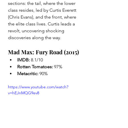
sections: the tail, where the lower 
class resides, led by Curtis Everett 
(Chris Evans), and the front, where 
the elite class lives. Curtis leads a 
revolt, uncovering shocking 
discoveries along the way.
Mad Max: Fury Road (2015)
IMDB: 
8.1/10
Rotten Tomatoes: 
97%
Metacritic: 
90%
https://www.youtube.com/watch?
v=hEJnMQG9ev8