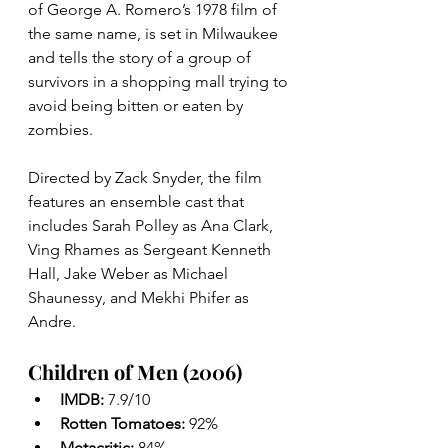
of George A. Romero’s 1978 film of 
the same name, is set in Milwaukee 
and tells the story of a group of 
survivors in a shopping mall trying to 
avoid being bitten or eaten by 
zombies.
Directed by Zack Snyder, the film 
features an ensemble cast that 
includes Sarah Polley as Ana Clark, 
Ving Rhames as Sergeant Kenneth 
Hall, Jake Weber as Michael 
Shaunessy, and Mekhi Phifer as 
Andre.
Children of Men (2006)
IMDB: 
7.9/10
Rotten Tomatoes: 
92%
Metacritic: 
84%