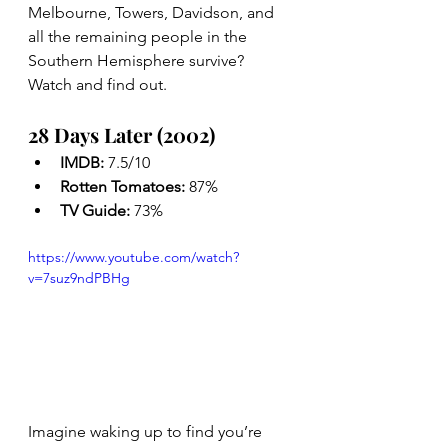
Melbourne, Towers, Davidson, and 
all the remaining people in the 
Southern Hemisphere survive? 
Watch and find out.
28 Days Later (2002)
IMDB: 
7.5/10
Rotten Tomatoes: 
87%
TV Guide: 
73%
https://www.youtube.com/watch?
v=7suz9ndPBHg
Imagine waking up to find you’re 