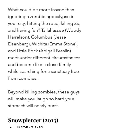
What could be more insane than 
ignoring a zombie apocalypse in 
your city, hitting the road, killing Zs, 
and having fun? Tallahassee (Woody 
Harrelson), Columbus (Jesse 
Eisenberg), Wichita (Emma Stone), 
and Little Rock (Abigail Breslin) 
meet under different circumstances 
and become like a close family 
while searching for a sanctuary free 
from zombies.
Beyond killing zombies, these guys 
will make you laugh so hard your 
stomach will nearly burst.
Snowpiercer (2013)
IMDB: 
7.1/10