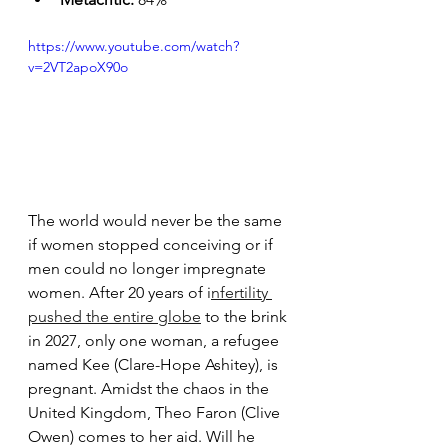
https://www.youtube.com/watch?
v=2VT2apoX90o
The world would never be the same 
if women stopped conceiving or if 
men could no longer impregnate 
women. After 20 years of i
nfertility 
pushed the entire globe
 to the brink 
in 2027, only one woman, a refugee 
named Kee (Clare-Hope Ashitey), is 
pregnant. Amidst the chaos in the 
United Kingdom, Theo Faron (Clive 
Owen) comes to her aid. Will he 