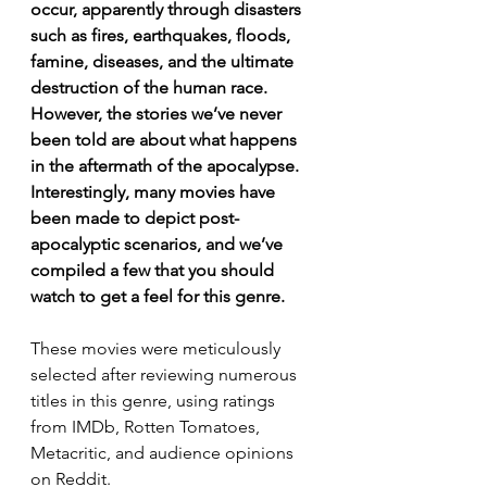
occur, apparently through disasters 
such as fires, earthquakes, floods, 
famine, diseases, and the ultimate 
destruction of the human race. 
However, the stories we’ve never 
been told are about what happens 
in the aftermath of the apocalypse. 
Interestingly, many movies have 
been made to depict post-
apocalyptic scenarios, and we’ve 
compiled a few that you should 
watch to get a feel for this genre.
These movies were meticulously 
selected after reviewing numerous 
titles in this genre, using ratings 
from IMDb, Rotten Tomatoes, 
Metacritic, and audience opinions 
on Reddit.