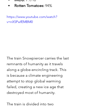
Rotten Tomatoes: 
94%
https://www.youtube.com/watch?
v=nX5PwfEMBM0
The train Snowpiercer carries the last 
remnants of humanity as it travels 
along a globe-encircling track. This 
is because a climate engineering 
attempt to stop global warming 
failed, creating a new ice age that 
destroyed most of humanity.
The train is divided into two 