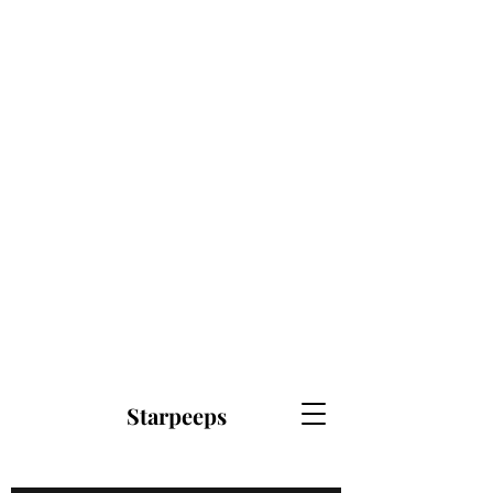
Starpeeps