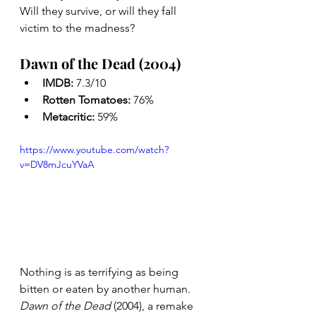
Will they survive, or will they fall 
victim to the madness?
Dawn of the Dead (2004)
IMDB: 
7.3/10
Rotten Tomatoes: 
76%
Metacritic: 
59%
https://www.youtube.com/watch?
v=DV8mJcuYVaA
Nothing is as terrifying as being 
bitten or eaten by another human. 
Dawn of the Dead
 (2004), a remake 