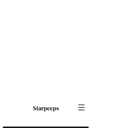
Starpeeps