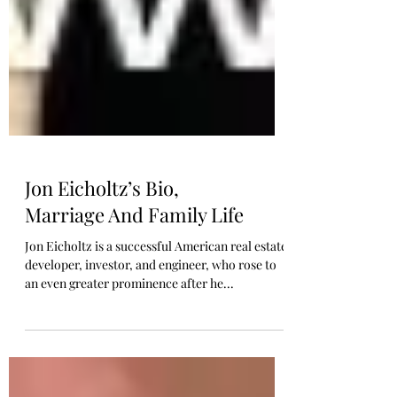
Jon Eicholtz’s Bio,
Marriage And Family Life
Jon Eicholtz is a successful American real estate
developer, investor, and engineer, who rose to
an even greater prominence after he...