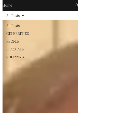
Home
All Posts
All Posts
CELEBRITIES
PEOPLE
LIFESTYLE
SHOPPING